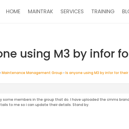
HOME
MAINTRAK
SERVICES
TRAINING
BL
one using M3 by infor f
›
Maintenance Management Group
›
Is anyone using M3 by infor for the
ely some members in the group that do. I have uploaded the cmms brands
ails to me so i can update their details. Stand by.