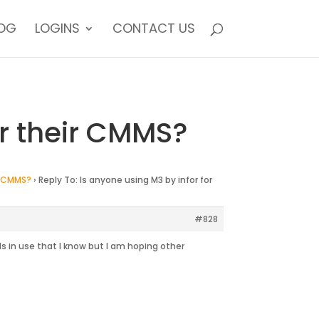
OG
LOGINS
CONTACT US
or their CMMS?
ir CMMS?
›
Reply To: Is anyone using M3 by infor for
#828
 in use that I know but I am hoping other