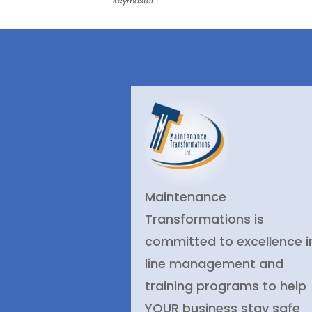
Keymaster
Maintenance
Transformations is
committed to excellence i
line management and
training programs to help
YOUR business stay safe