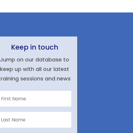
Keep in touch
Jump on our database to
keep up with all our latest
training sessions and news