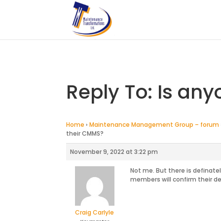
Reply To: Is any
Home
›
Maintenance Management Group – forum
their CMMS?
November 9, 2022 at 3:22 pm
Not me. But there is definat
members will confirm their det
Craig Carlyle