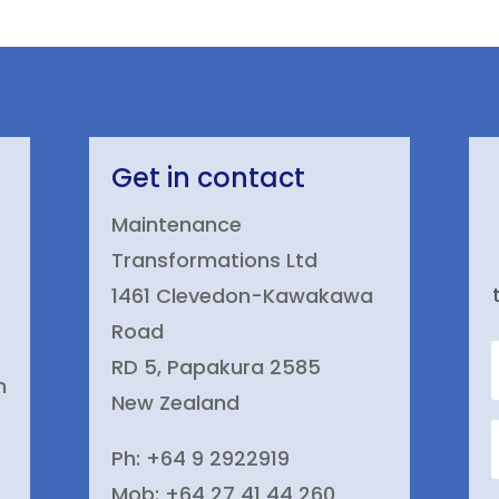
Get in contact
Maintenance
Transformations Ltd
1461 Clevedon-Kawakawa
Road
RD 5, Papakura 2585
n
New Zealand
Ph: +64 9 2922919
Mob: +64 27 41 44 260